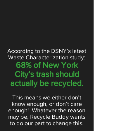
According to the DSNY’s latest
Waste Characterization study:
68% of New York
City’s trash should
actually be recycled.
This means we either don’t
know enough, or don’t care
enough! Whatever the reason
may be, Recycle Buddy wants
to do our part to change this.